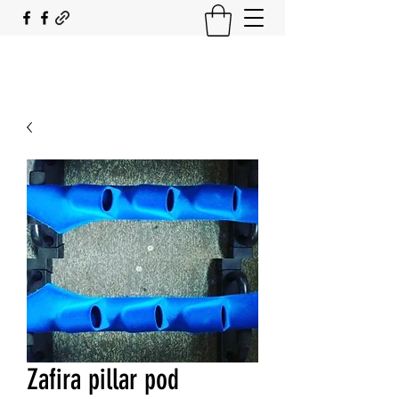
SOUTH COAST FLOCKING
Zafira pillar pod