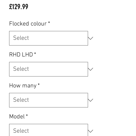
Price
£129.99
Flocked colour
*
RHD LHD
*
How many
*
Model
*