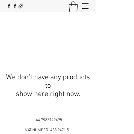
SOUTH COAST FLOCKING
We don’t have any products
to
show here right now.
+44 7983129495
VAT NUMBER:
438 9471 51