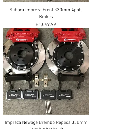
Subaru impreza Front 330mm 4pots
Brakes
Price
£1,049.99
Impreza Newage Brembo Replica 330mm