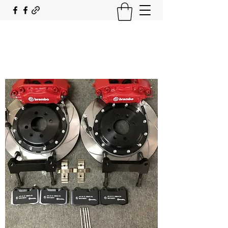
SOUTH COAST FLOCKING