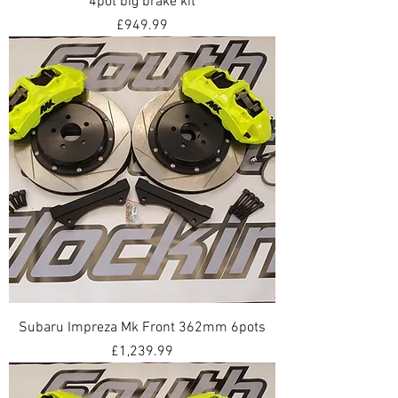
4pot big brake kit
Price
£949.99
Subaru Impreza Mk Front 362mm 6pots
Price
£1,239.99