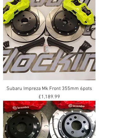
Subaru Impreza Mk Front 355mm 6pots
Price
£1,189.99