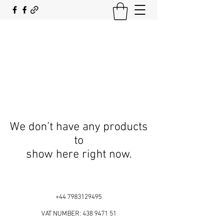
SOUTH COAST FLOCKING
We don’t have any products
to
show here right now.
+44 7983129495
VAT NUMBER:
438 9471 51