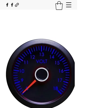
SOUTH COAST FLOCKING