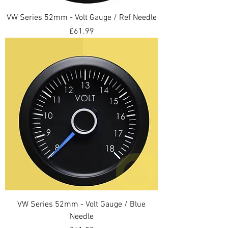
VW Series 52mm - Volt Gauge / Ref Needle
Price
£61.99
VW Series 52mm - Volt Gauge / Blue
Needle