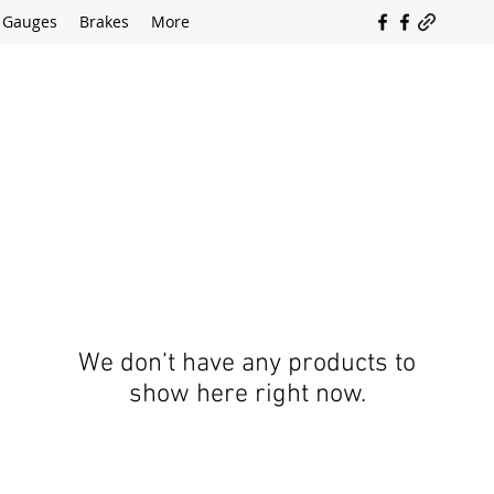
Gauges
Brakes
More
SOUTH COAST FLOCKING
We don’t have any products to
show here right now.