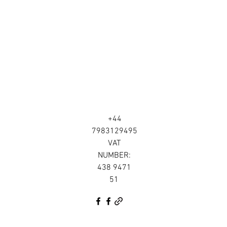
+44
7983129495
VAT
NUMBER:
438 9471
51