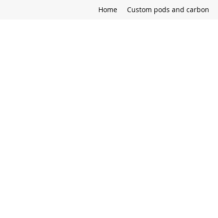
Home
Custom pods and carbon