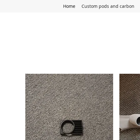
Home
Custom pods and carbon