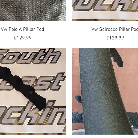
Quick View
Quick View
Vw Polo A Pilllar Pod
Vw Scirocco Pillar Po
Price
Price
£129.99
£129.99