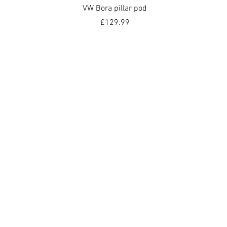
Quick View
d
VW Bora pillar pod
Price
£129.99