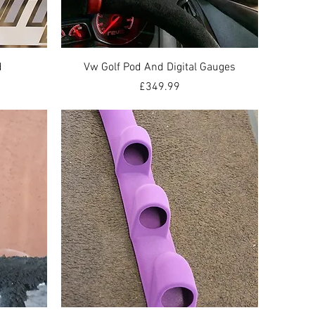
Quick View
d
Vw Golf Pod And Digital Gauges
Price
£349.99