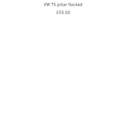
Quick View
VW T5 pillar flocked
Price
£55.00