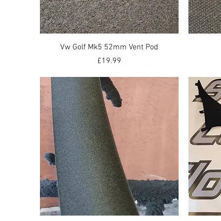
Quick View
Vw Golf Mk5 52mm Vent Pod
Price
£19.99