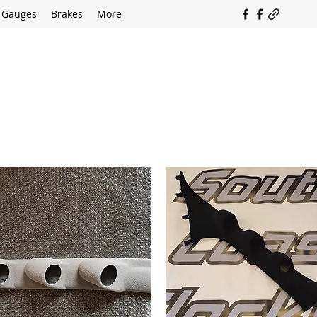
Gauges
Brakes
More
SOUTH COAST FLOCKING