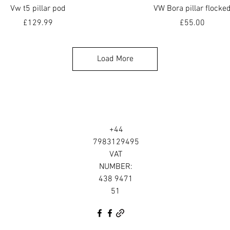
Quick View
Quick View
Vw t5 pillar pod
VW Bora pillar flocke
Price
Price
£129.99
£55.00
Load More
+44
7983129495
VAT
NUMBER:
438 9471
51