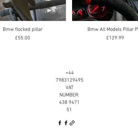
Quick View
Quick View
Bmw flocked pillar
Bmw All Models Pillar 
Price
Price
£55.00
£129.99
+44
7983129495
VAT
NUMBER:
438 9471
51