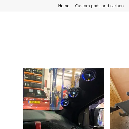
Home
Custom pods and carbon