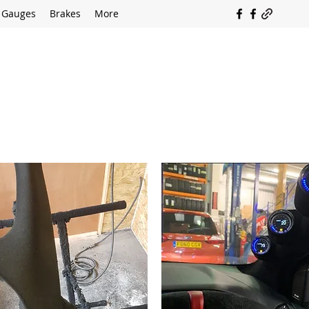
Gauges
Brakes
More
SOUTH COAST FLOCKING