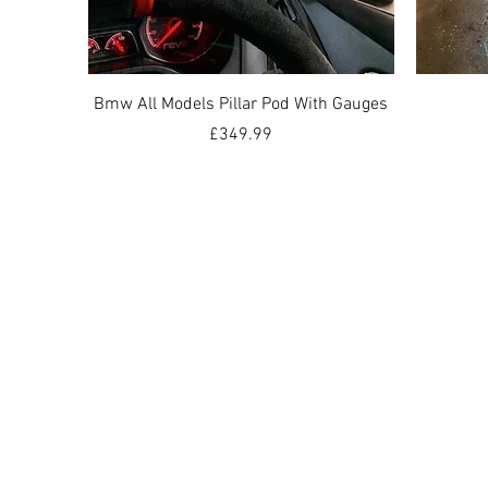
Quick View
Bmw All Models Pillar Pod With Gauges
Price
£349.99