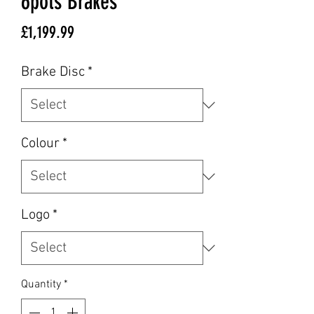
6pots Brakes
Price
£1,199.99
Brake Disc
*
Colour
*
Logo
*
Quantity
*