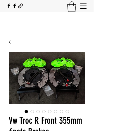
SOUTH COAST FLOCKING
Vw Troc R Front 355mm