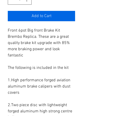
Add to Cart
Front 6pot Big front Brake Kit 
Brembo Replica. These are a great 
quality brake kit upgrade with 85% 
more braking power and look 
fantastic

The following is included in the kit

1.High performance forged aviation 
aluminum brake calipers with dust 
covers

2.Two piece disc with lightweight 
forged aluminum high strong centre 