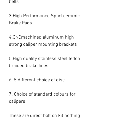
bells

3.High Performance Sport ceramic 
Brake Pads

4.CNCmachined aluminum high 
strong caliper mounting brackets

5.High quality stainless steel teflon 
braided brake lines

6. 5 different choice of disc

7. Choice of standard colours for 
calipers

These are direct bolt on kit nothing 
else needed everything included.
