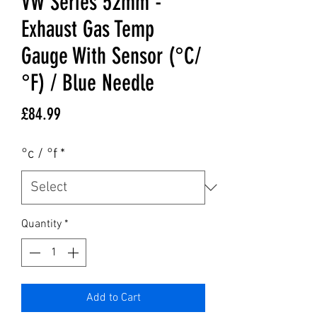
VW Series 52mm -
Exhaust Gas Temp
Gauge With Sensor (°C/
°F) / Blue Needle
Price
£84.99
°c / °f
*
Quantity
*
Add to Cart