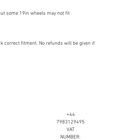
 some 19in wheels may not fit

 correct fitment. No refunds will be given if 
+44
7983129495
VAT
NUMBER: