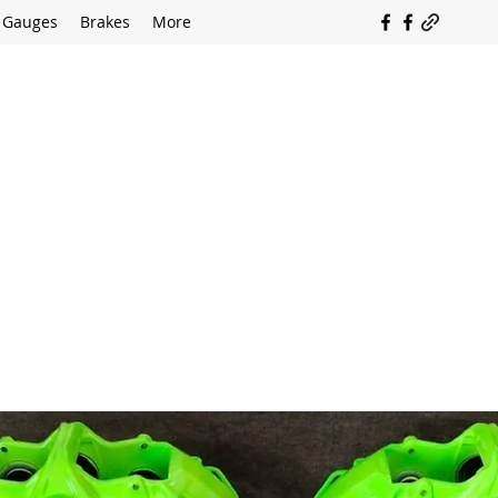
Gauges
Brakes
More
SOUTH COAST FLOCKING