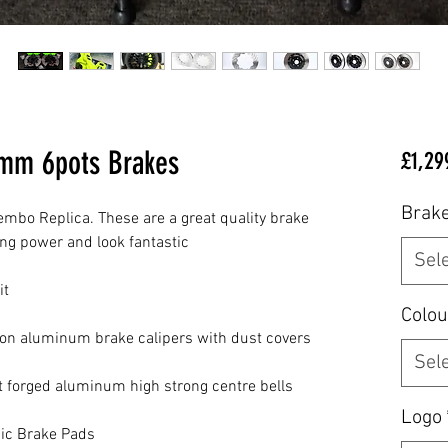
0mm 6pots Brakes
£1,29
Brake
embo Replica. These are a great quality brake 
g power and look fantastic

Sel
t

Colou
ion aluminum brake calipers with dust covers

Sel
t forged aluminum high strong centre bells

Logo
ic Brake Pads
