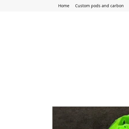
Home
Custom pods and carbon