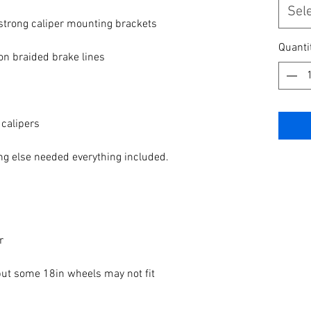
Sel
rong caliper mounting brackets

Quanti
lon braided brake lines

calipers

ing else needed everything included.



 some 18in wheels may not fit 
