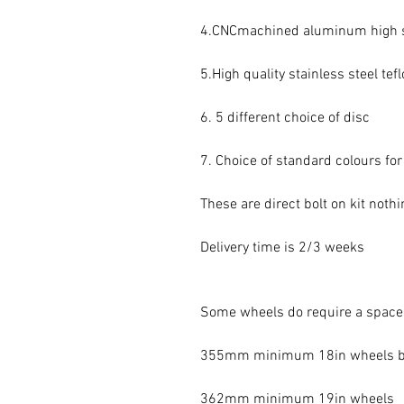
4.CNCmachined aluminum high st
5.High quality stainless steel tef
6. 5 different choice of disc

7. Choice of standard colours for 
These are direct bolt on kit noth
Delivery time is 2/3 weeks

Some wheels do require a spacer
355mm minimum 18in wheels but
362mm minimum 19in wheels
