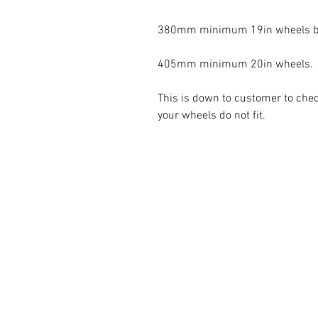
380mm minimum 19in wheels but
405mm minimum 20in wheels. 

This is down to customer to check
your wheels do not fit. 