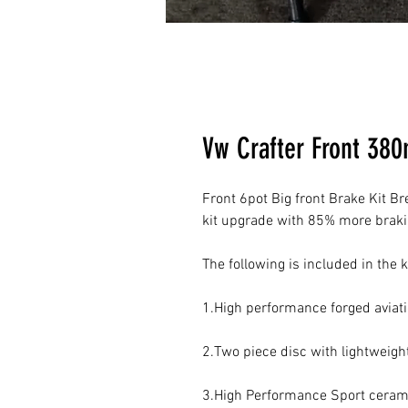
Vw Crafter Front 38
Front 6pot Big front Brake Kit Br
kit upgrade with 85% more brakin
The following is included in the ki
1.High performance forged aviat
2.Two piece disc with lightweigh
3.High Performance Sport ceram