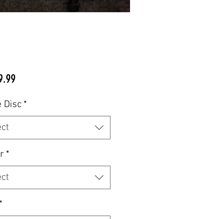
Price
9.99
 Disc
*
ect
r
*
ect
*