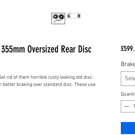
 355mm Oversized Rear Disc
£599.
Brake
et rid of them horrible rusty looking old disc.
Sel
h better braking over standard disc. These use
Quanti