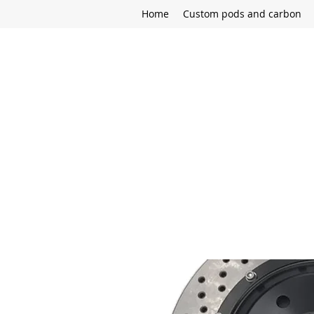
Home
Custom pods and carbon