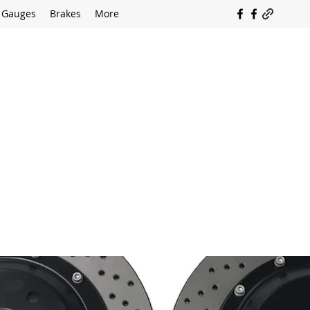
Gauges
Brakes
More
SOUTH COAST FLOCKING