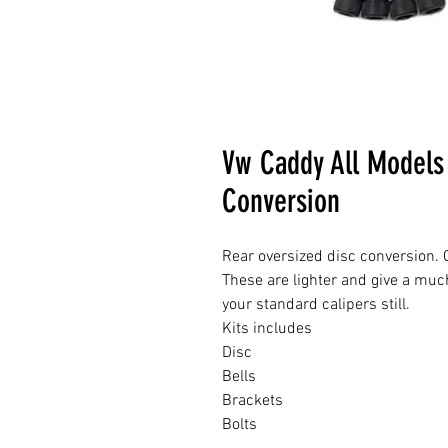
Vw Caddy All Models
Conversion
Rear oversized disc conversion. G
These are lighter and give a muc
your standard calipers still.
Kits includes
Disc
Bells
Brackets
Bolts