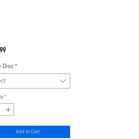
Price
99
 Disc
*
ect
ty
*
Add to Cart