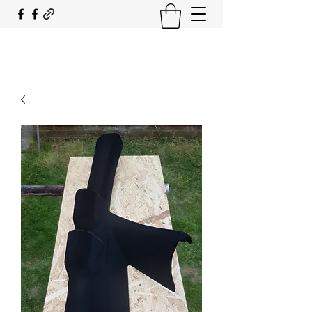
SOUTH COAST FLOCKING