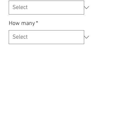
How many
*
Quantity
*
Add to Cart
Oem trims used for perfect fitment 
every time and supplied in the price