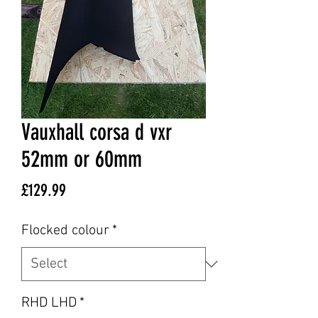
Vauxhall corsa d vxr
52mm or 60mm
Price
£129.99
Flocked colour
*
RHD LHD
*