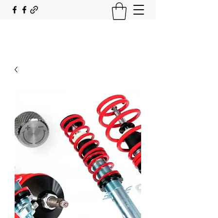
SOUTH COAST FLOCKING