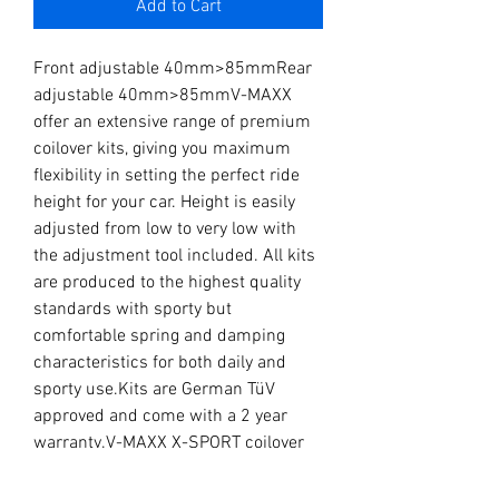
Add to Cart
Front adjustable 40mm>85mmRear 
adjustable 40mm>85mmV-MAXX 
offer an extensive range of premium 
coilover kits, giving you maximum 
flexibility in setting the perfect ride 
height for your car. Height is easily 
adjusted from low to very low with 
the adjustment tool included. All kits 
are produced to the highest quality 
standards with sporty but 
comfortable spring and damping 
characteristics for both daily and 
sporty use.Kits are German TüV 
approved and come with a 2 year 
warranty.V-MAXX X-SPORT coilover 
kits offer all the benefits of the 
regular V-MAXX X-STREET coilover 