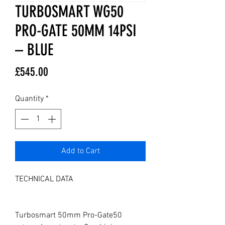
TURBOSMART WG50
PRO-GATE 50MM 14PSI
– BLUE
Price
£545.00
Quantity
*
Add to Cart
TECHNICAL DATA

Turbosmart 50mm Pro-Gate50 