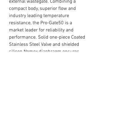
external wastegate. Combining a 
compact body, superior flow and 
industry leading temperature 
resistance, the Pro-Gate50 is a 
market leader for reliability and 
performance. Solid one-piece Coated 
Stainless Steel Valve and shielded 
silicon Nomex diaphragm ensures 
excellent heat handling capabilities.

Various Base Pressures can be easily 
achieved from 5psi to 33psi.

SUPPLIED WITH: Springs, inlet and 
outlet weld flanges and V-band 
clamps, valve seat and 2 x 1/8 NPT 
vacuum fittings.
