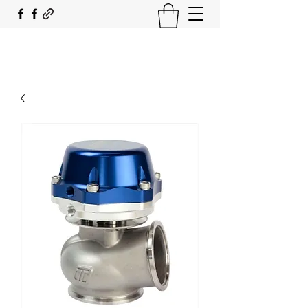
SOUTH COAST FLOCKING