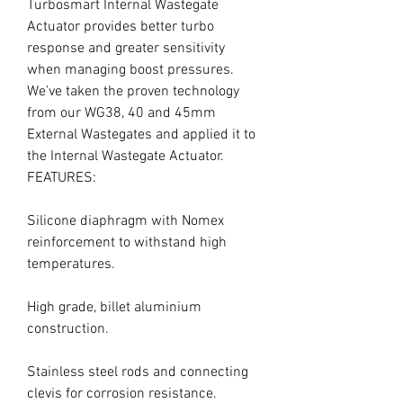
Turbosmart Internal Wastegate 
Actuator provides better turbo 
response and greater sensitivity 
when managing boost pressures. 
We’ve taken the proven technology 
from our WG38, 40 and 45mm 
External Wastegates and applied it to 
the Internal Wastegate Actuator.

FEATURES:

Silicone diaphragm with Nomex 
reinforcement to withstand high 
temperatures.

High grade, billet aluminium 
construction.

Stainless steel rods and connecting 
clevis for corrosion resistance.
