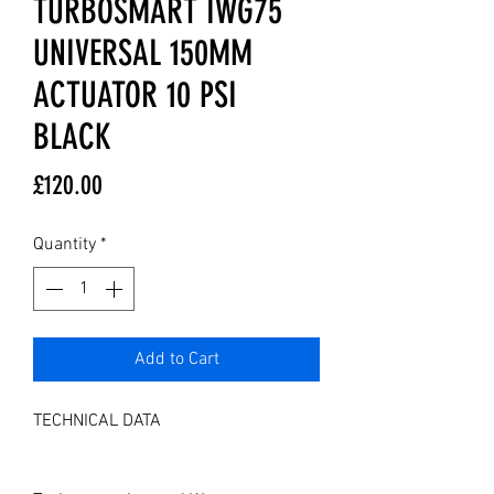
TURBOSMART IWG75
UNIVERSAL 150MM
ACTUATOR 10 PSI
BLACK
Price
£120.00
Quantity
*
Add to Cart
TECHNICAL DATA
