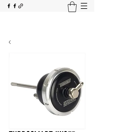
SOUTH COAST FLOCKING