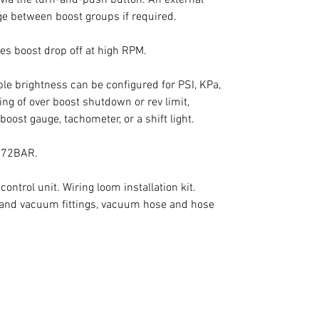
e between boost groups if required.

es boost drop off at high RPM.

le brightness can be configured for PSI, KPa, 
g of over boost shutdown or rev limit, 
boost gauge, tachometer, or a shift light.

.72BAR.

trol unit. Wiring loom installation kit. 
and vacuum fittings, vacuum hose and hose 