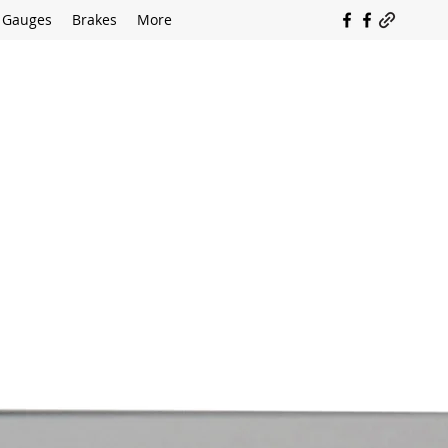
Gauges
Brakes
More
SOUTH COAST FLOCKING