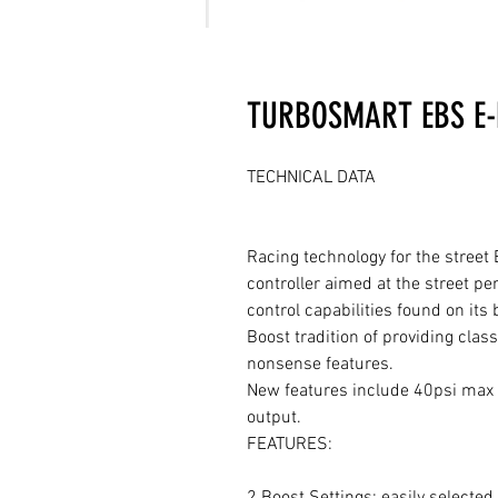
TURBOSMART EBS E-
TECHNICAL DATA

Racing technology for the street 
controller aimed at the street p
control capabilities found on its
Boost tradition of providing clas
nonsense features.

New features include 40psi max b
output.

FEATURES:

2 Boost Settings: easily selected