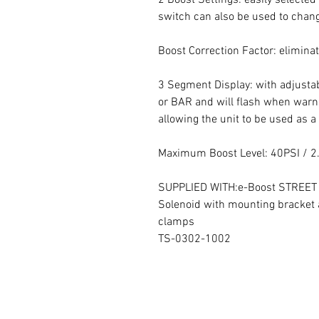
switch can also be used to chang
Boost Correction Factor: eliminat
3 Segment Display: with adjustab
or BAR and will flash when warnin
allowing the unit to be used as a 
Maximum Boost Level: 40PSI / 2
SUPPLIED WITH:e-Boost STREET con
Solenoid with mounting bracket 
clamps
