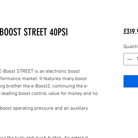
BOOST STREET 40PSI
£319.
Quanti
E-Boost STREET is an electronic boost 
erformance market. It features many boost 
 big brother the e-Boost2, continuing the e-
s-leading boost control, value for money and no 
oost operating pressure and an auxillary 
 via the turn-and-push button. An external 