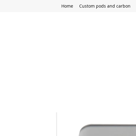
Home
Custom pods and carbon