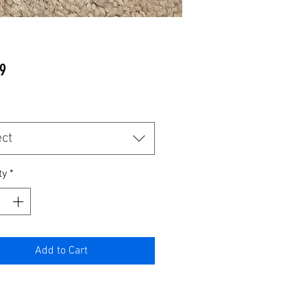
Price
9
ect
ty
*
Add to Cart