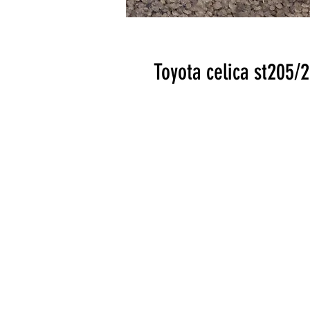
Toyota celica st205/