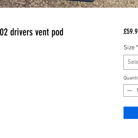
202 drivers vent pod
£59.9
Size
*
Sel
Quanti