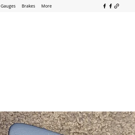
Gauges
Brakes
More
SOUTH COAST FLOCKING