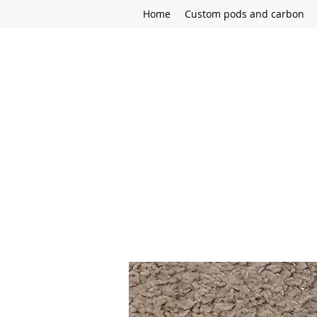
Home
Custom pods and carbon