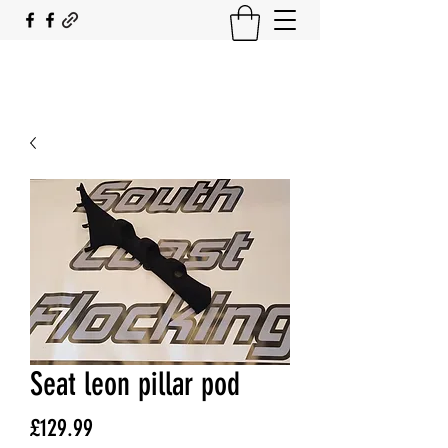
SOUTH COAST FLOCKING
Seat leon pillar pod
Price
£129.99