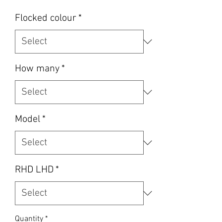
Flocked colour
*
How many
*
Model
*
RHD LHD
*
Quantity
*