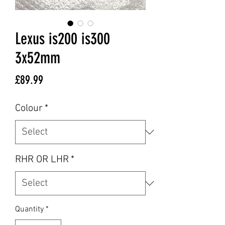
Lexus is200 is300
3x52mm
Price
£89.99
Colour
*
RHR OR LHR
*
Quantity
*