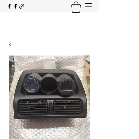
SOUTH COAST FLOCKING