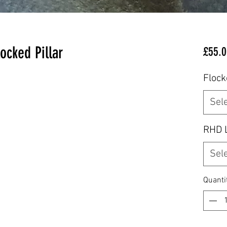
ocked Pillar
£55.0
Flock
Sel
RHD 
Sel
Quanti