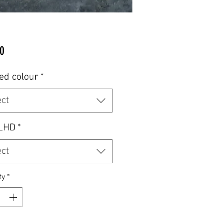
Price
0
ed colour
*
ect
LHD
*
ect
ty
*