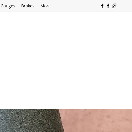
Gauges
Brakes
More
SOUTH COAST FLOCKING