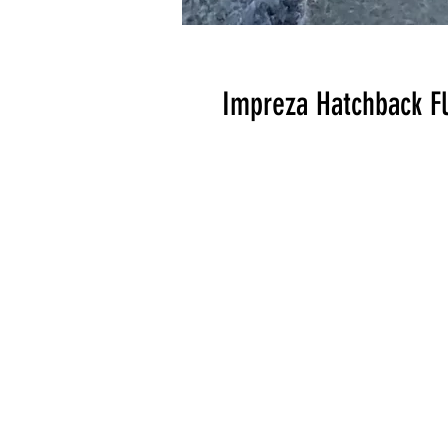
Impreza Hatchback Fl