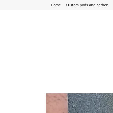
Home
Custom pods and carbon