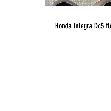
Honda Integra Dc5 flo