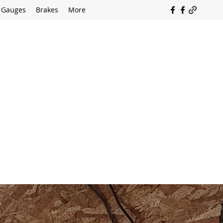
Gauges
Brakes
More
SOUTH COAST FLOCKING