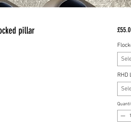
cked pillar
£55.0
Flock
Sel
RHD 
Sel
Quanti