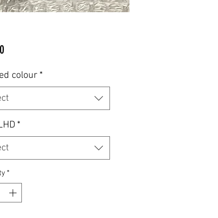
Price
0
ed colour
*
ect
LHD
*
ect
ty
*