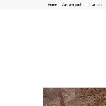
Home
Custom pods and carbon