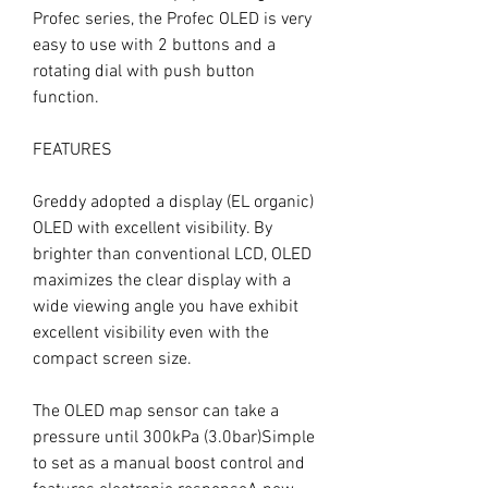
Profec series, the Profec OLED is very 
easy to use with 2 buttons and a 
rotating dial with push button 
function.

FEATURES

Greddy adopted a display (EL organic) 
OLED with excellent visibility. By 
brighter than conventional LCD, OLED 
maximizes the clear display with a 
wide viewing angle you have exhibit 
excellent visibility even with the 
compact screen size.

The OLED map sensor can take a 
pressure until 300kPa (3.0bar)Simple 
to set as a manual boost control and 