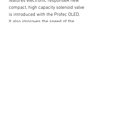
features electronic responseA new 
compact, high capacity solenoid valve 
is introduced with the Profec OLED.  
It also improves the speed of the 
latest CPU control, providing for a very 
stable boost.Separate power unit into 
the controller section in order to 
achieve a compact bodyWater Proof 
Power Unit89mm × 36.5mm, 11mm 
thickness flat-screen controller 
(except for the switch), you can paste 
directly into the instrument panel 
surface. In addition, you can change 
the direction of screen 180 °"GAIN" 
boost adjustment helps promote 
wastegate compensation and keep 
constant boost.
