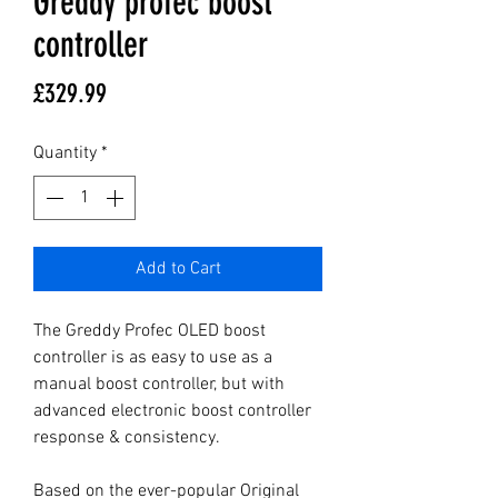
Greddy profec boost
controller
Price
£329.99
Quantity
*
Add to Cart
The Greddy Profec OLED boost 
controller is as easy to use as a 
manual boost controller, but with 
advanced electronic boost controller 
response & consistency.

Based on the ever-popular Original 