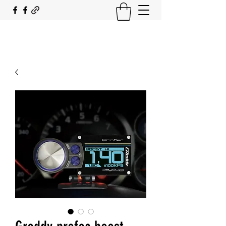
SOUTH COAST FLOCKING