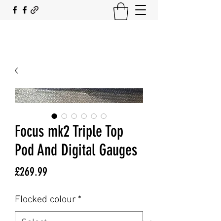
SOUTH COAST FLOCKING
Focus mk2 Triple Top
Pod And Digital Gauges
Price
£269.99
Flocked colour
*