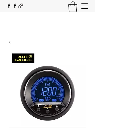
SOUTH COAST FLOCKING