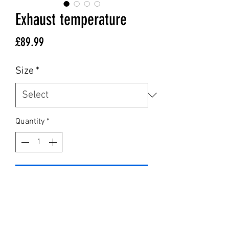
Exhaust temperature
Price
£89.99
Size
*
Quantity
*
Add to Cart