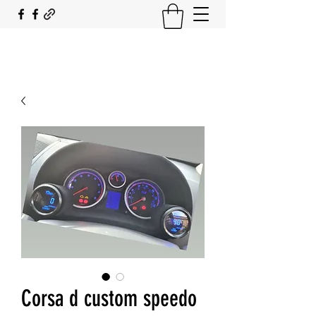
SOUTH COAST FLOCKING
Corsa d custom speedo