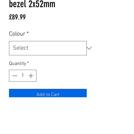
bezel 2x52mm
Price
£89.99
Colour
*
Quantity
*
Add to Cart