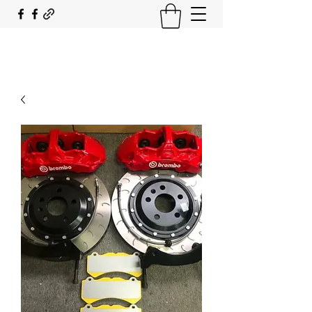
SOUTH COAST FLOCKING