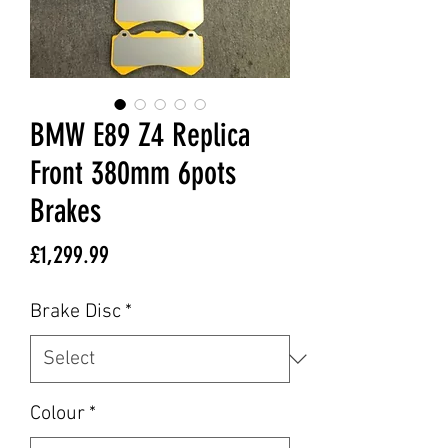
BMW E89 Z4 Replica
Front 380mm 6pots
Brakes
Price
£1,299.99
Brake Disc
*
Colour
*