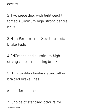
covers

2.Two piece disc with lightweight 
forged aluminum high strong centre 
bells

3.High Performance Sport ceramic 
Brake Pads

4.CNCmachined aluminum high 
strong caliper mounting brackets

5.High quality stainless steel teflon 
braided brake lines

6. 5 different choice of disc

7. Choice of standard colours for 