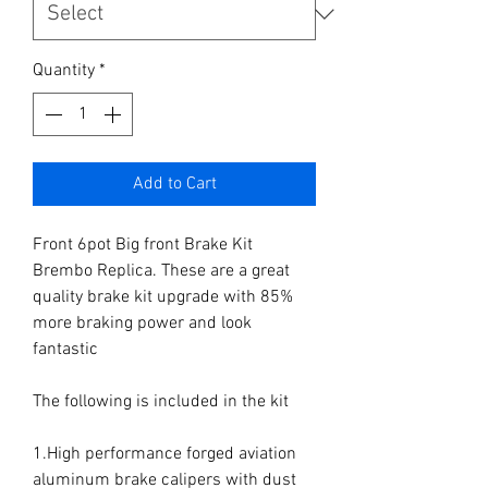
Quantity
*
Add to Cart
Front 6pot Big front Brake Kit 
Brembo Replica. These are a great 
quality brake kit upgrade with 85% 
more braking power and look 
fantastic

The following is included in the kit

1.High performance forged aviation 
aluminum brake calipers with dust 