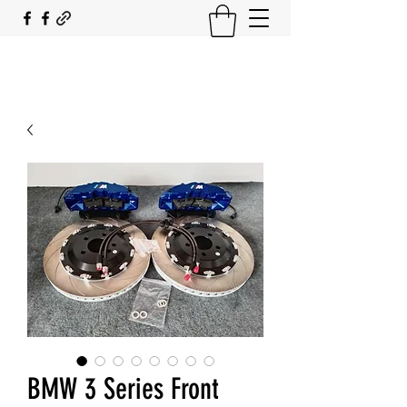
SOUTH COAST FLOCKING
BMW 3 Series Front