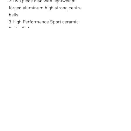
2.Two piece disc with lightweight
forged aluminum high strong centre
bells
3.High Performance Sport ceramic
Brake Pads
4.CNCmachined aluminum high
strong caliper mounting brackets
5.High quality stainless steel teflon
braided brake lines
6. 5 different choice of disc
7. Choice of standard colours for
calipers
These are direct bolt on kit nothing
else needed everything included.
Delivery time is 2/3 weeks
Some wheels do require a spacer
This is down to customer to check
correct fitment. No refunds will be
given if your wheels do not fit.