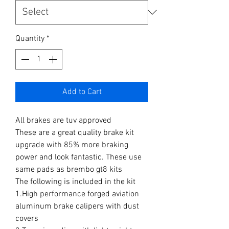
Quantity
*
Add to Cart
All brakes are tuv approved
These are a great quality brake kit
upgrade with 85% more braking
power and look fantastic. These use
same pads as brembo gt8 kits
The following is included in the kit
1.High performance forged aviation
aluminum brake calipers with dust
covers