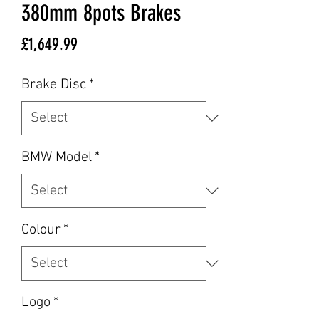
380mm 8pots Brakes
Price
£1,649.99
Brake Disc
*
BMW Model
*
Colour
*
Logo
*