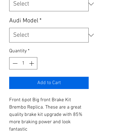
Audi Model
*
Quantity
*
Add to Cart
Front 6pot Big front Brake Kit 
Brembo Replica. These are a great 
quality brake kit upgrade with 85% 
more braking power and look 
fantastic
