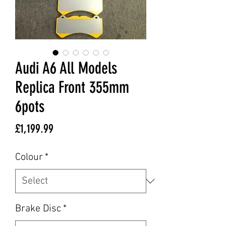
Audi A6 All Models
Replica Front 355mm
6pots
Price
£1,199.99
Colour
*
Brake Disc
*