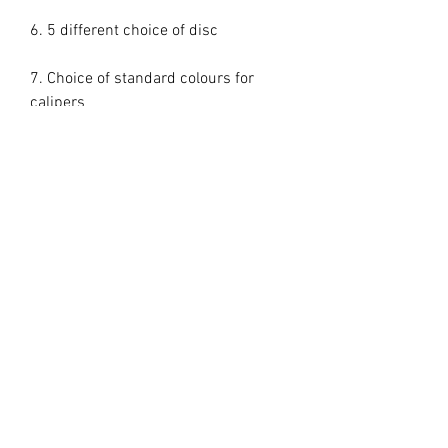
6. 5 different choice of disc

7. Choice of standard colours for 
calipers

These are direct bolt on kit nothing 
else needed everything included.

Delivery time is 2/3 weeks

Some wheels do require a spacer

355mm minimum 18in wheels but 
some 18in wheels may not fit 

362mm minimum 19in wheels
