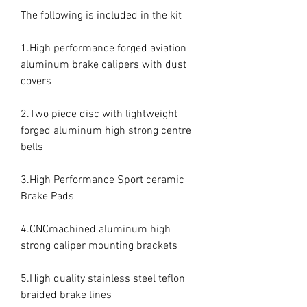
The following is included in the kit

1.High performance forged aviation 
aluminum brake calipers with dust 
covers

2.Two piece disc with lightweight 
forged aluminum high strong centre 
bells

3.High Performance Sport ceramic 
Brake Pads

4.CNCmachined aluminum high 
strong caliper mounting brackets

5.High quality stainless steel teflon 
braided brake lines
