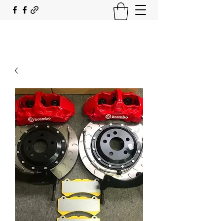
SOUTH COAST FLOCKING