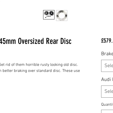
345mm Oversized Rear Disc
£579.
Brake
et rid of them horrible rusty looking old disc.
Sel
h better braking over standard disc. These use
Audi
Sel
Quanti