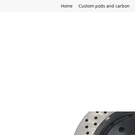
Home
Custom pods and carbon