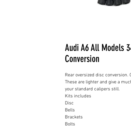
Audi A6 All Models 
Conversion
Rear oversized disc conversion. G
These are lighter and give a muc
your standard calipers still.
Kits includes
Disc
Bells
Brackets
Bolts