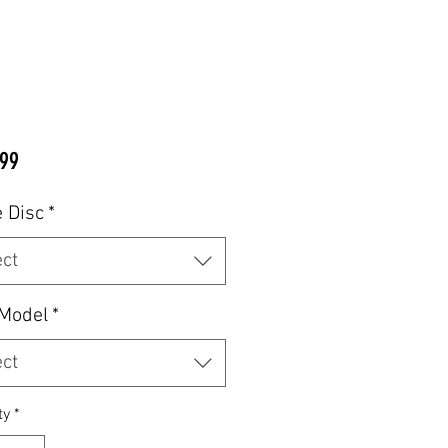
Price
99
 Disc
*
ect
 Model
*
ect
ty
*