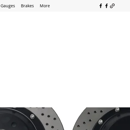
Gauges
Brakes
More
SOUTH COAST FLOCKING