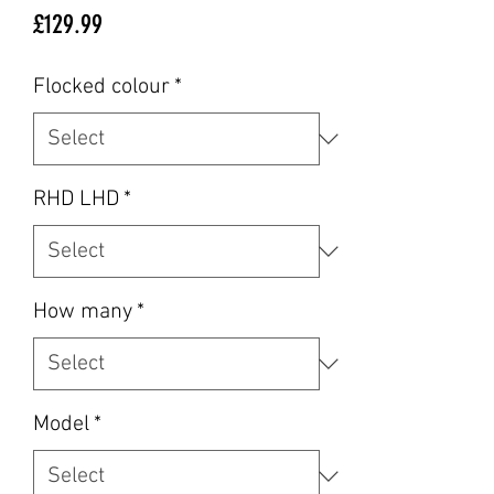
Price
£129.99
Flocked colour
*
RHD LHD
*
How many
*
Model
*