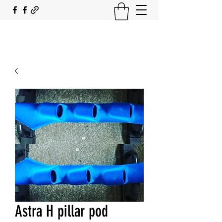
SOUTH COAST FLOCKING
Astra H pillar pod