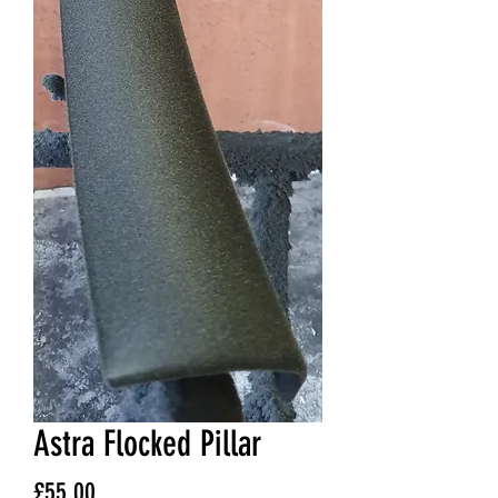
Astra Flocked Pillar
Price
£55.00