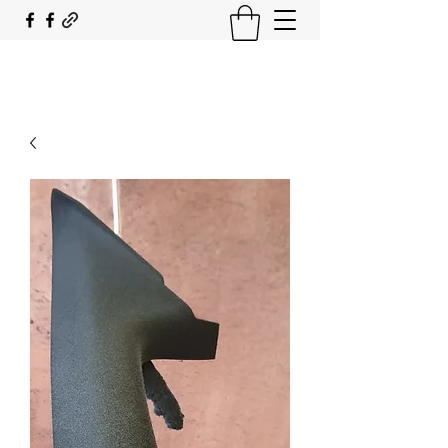
SOUTH COAST FLOCKING