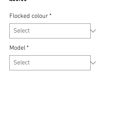
Flocked colour
*
Model
*
RHD LHD
*
Quantity
*